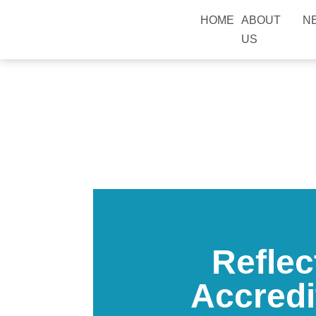
HOME
ABOUT
N
US
Reflec
Accredi