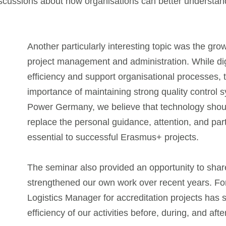
iscussions about how organisations can better understa
Another particularly interesting topic was the growi
project management and administration. While dig
efficiency and support organisational processes, 
importance of maintaining strong quality control
Power Germany, we believe that technology shoul
replace the personal guidance, attention, and par
essential to successful Erasmus+ projects.
The seminar also provided an opportunity to sha
strengthened our own work over recent years. Fo
Logistics Manager for accreditation projects has s
efficiency of our activities before, during, and af