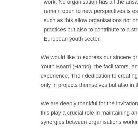
work. No organisation has all the answ
remain open to new perspectives is es
such as this allow organisations not o
practices but also to contribute to a 
European youth sector.
We would like to express our sincere g
Youth Board (Harno), the facilitators, a
experience. Their dedication to creating
only in projects themselves but also in
We are deeply thankful for the invitati
this play a crucial role in maintaining a
synergies between organisations worki