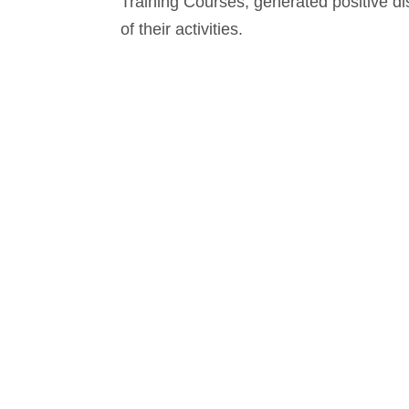
Training Courses, generated positive d
of their activities.