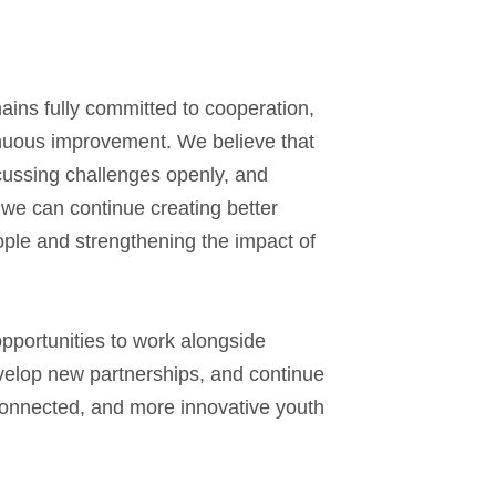
ns fully committed to cooperation,
inuous improvement. We believe that
cussing challenges openly, and
 we can continue creating better
ople and strengthening the impact of
opportunities to work alongside
evelop new partnerships, and continue
connected, and more innovative youth