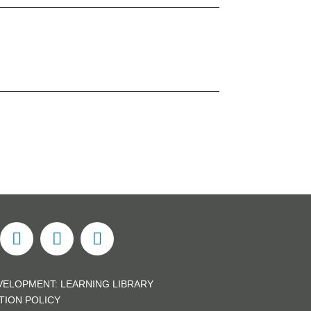
VELOPMENT:
LEARNING LIBRARY
TION POLICY