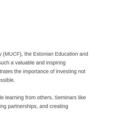
ety (MUCF), the Estonian Education and
 such a valuable and inspiring
trates the importance of investing not
ssible.
le learning from others. Seminars like
ding partnerships, and creating