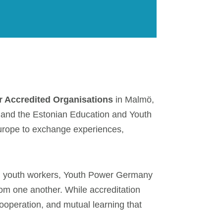
r Accredited Organisations
in Malmö,
 and the Estonian Education and Youth
urope to exchange experiences,
and youth workers, Youth Power Germany
rom one another. While accreditation
ooperation, and mutual learning that