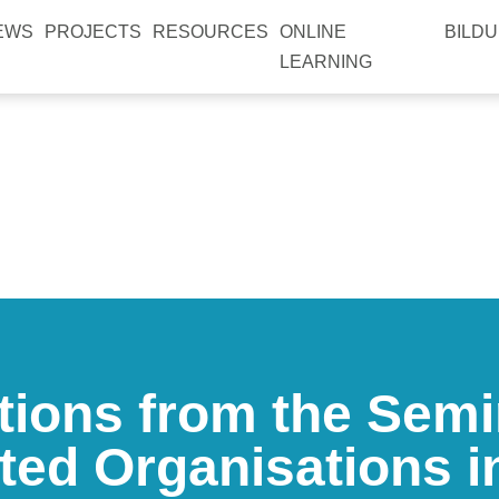
EWS
PROJECTS
RESOURCES
ONLINE
BILDU
LEARNING
tions from the Semi
ted Organisations 