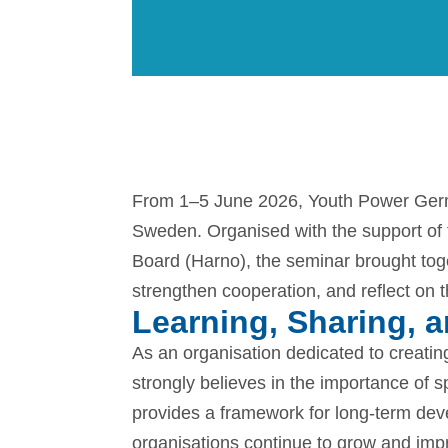
From 1–5 June 2026, Youth Power German
Sweden. Organised with the support of
Board (Harno), the seminar brought to
strengthen cooperation, and reflect on t
Learning, Sharing, 
As an organisation dedicated to creati
strongly believes in the importance of 
provides a framework for long-term deve
organisations continue to grow and imp