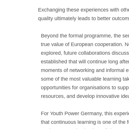
Exchanging these experiences with other 
quality ultimately leads to better outco
Beyond the formal programme, the se
true value of European cooperation. 
explored, future collaborations discus
established that will continue long afte
moments of networking and informal 
some of the most valuable learning tak
opportunities for organisations to sup
resources, and develop innovative ide
For Youth Power Germany, this experi
that continuous learning is one of the 