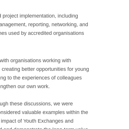
d project implementation, including
anagement, reporting, networking, and
ches used by accredited organisations
with organisations working with
creating better opportunities for young
ing to the experiences of colleagues
trengthen our own work.
ugh these discussions, we were
nsidered valuable examples within the
rm impact of Youth Exchanges and