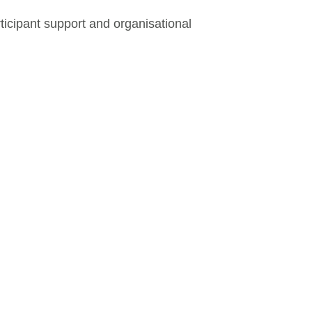
ticipant support and organisational