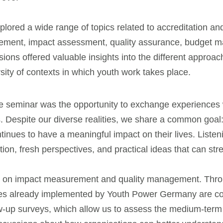
plored a wide range of topics related to accreditation an
gement, impact assessment, quality assurance, budget m
ons offered valuable insights into the different approa
sity of contexts in which youth work takes place.
he seminar was the opportunity to exchange experiences 
. Despite our diverse realities, we share a common goal: 
nues to have a meaningful impact on their lives. Listen
ation, fresh perspectives, and practical ideas that can s
on on impact measurement and quality management. Thro
ices already implemented by Youth Power Germany are co
llow-up surveys, which allow us to assess the medium-te