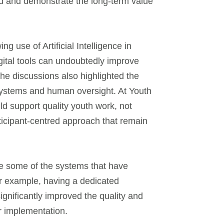
nd and demonstrate the long-term value
ng use of Artificial Intelligence in
ital tools can undoubtedly improve
the discussions also highlighted the
 systems and human oversight. At Youth
d support quality youth work, not
ticipant-centred approach that remain
re some of the systems that have
r example, having a dedicated
ignificantly improved the quality and
ter implementation.