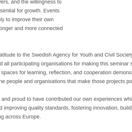
ers, and the willingness to
sential for growth. Events
nly to improve their own
stronger and more connected
ratitude to the Swedish Agency for Youth and Civil Soci
nd all participating organisations for making this seminar
 spaces for learning, reflection, and cooperation demons
 the people and organisations that make those projects po
on and proud to have contributed our own experiences whi
nd improving quality standards, fostering innovation, buil
ng across Europe.