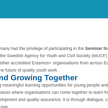
NEWS
June 11, 2026
y had the privilege of participating in the
Seminar fo
 the Swedish Agency for Youth and Civil Society (MUCF)
gether accredited Erasmus+ organisations from across E
he future of quality youth work.
and Growing Together
ng meaningful learning opportunities for young people 
spaces where organisations can come together to learn f
lopment and quality assurance, it is through dialogue, c
rove.