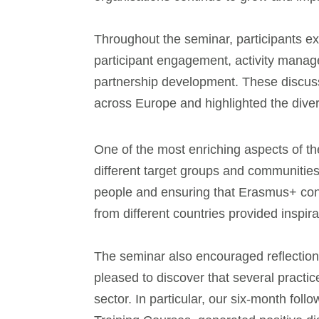
Throughout the seminar, participants ex
participant engagement, activity mana
partnership development. These discussi
across Europe and highlighted the diver
One of the most enriching aspects of t
different target groups and communities
people and ensuring that Erasmus+ conti
from different countries provided inspir
The seminar also encouraged reflecti
pleased to discover that several pract
sector. In particular, our six-month fo