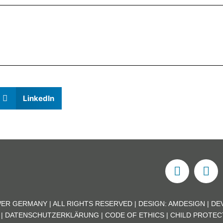
LinkedIn
ER GERMANY | ALL RIGHTS RESERVED | DESIGN:
AMDESIGN
| DE
|
DATENSCHUTZERKLÄRUNG
|
CODE OF ETHICS
|
CHILD PROTEC