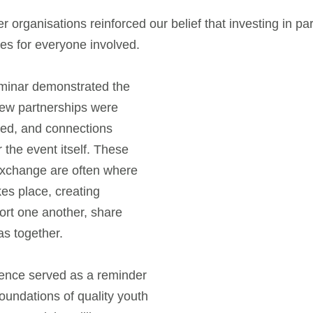
organisations reinforced our belief that investing in par
mes for everyone involved.
minar demonstrated the
New partnerships were
sed, and connections
r the event itself. These
exchange are often where
es place, creating
port one another, share
as together.
ence served as a reminder
foundations of quality youth