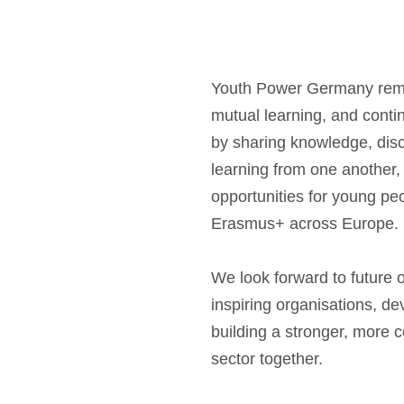
Youth Power Germany remai
mutual learning, and cont
by sharing knowledge, dis
learning from one another,
opportunities for young pe
Erasmus+ across Europe.
We look forward to future 
inspiring organisations, d
building a stronger, more 
sector together.