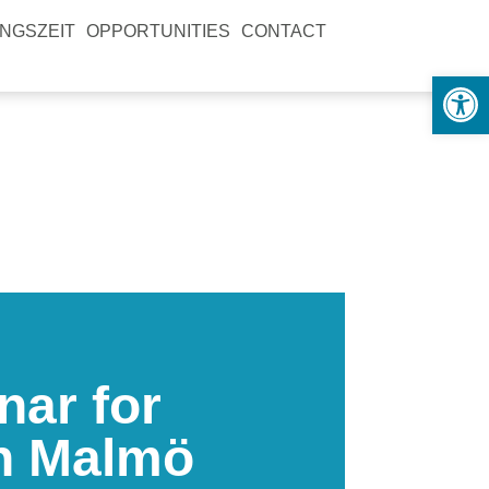
NGSZEIT
OPPORTUNITIES
CONTACT
Open
nar for
in Malmö