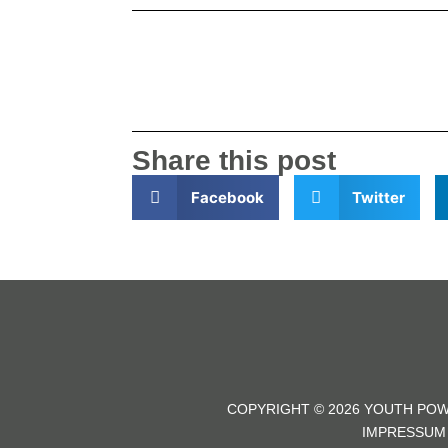
Share this post
Facebook
Twitter
COPYRIGHT © 2026 YOUTH POW
IMPRESSUM