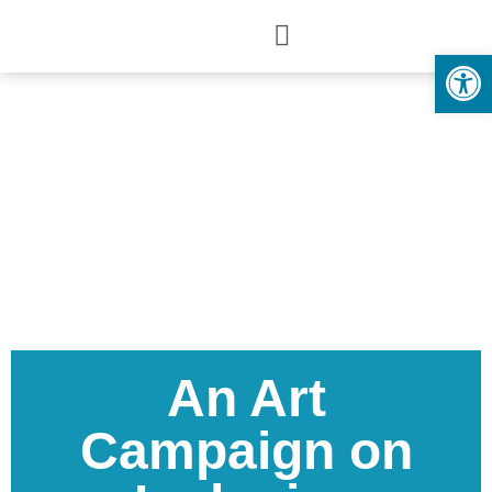
Open
An Art
Campaign on