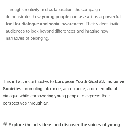
Through creativity and collaboration, the campaign
demonstrates how
young people can use art as a powerful
tool for dialogue and social awareness
. Their videos invite
audiences to look beyond differences and imagine new
narratives of belonging.
This initiative contributes to
European Youth Goal #3: Inclusive
Societies
, promoting tolerance, acceptance, and intercultural
dialogue while empowering young people to express their
perspectives through art.
🎥
Explore the art videos and discover the voices of young