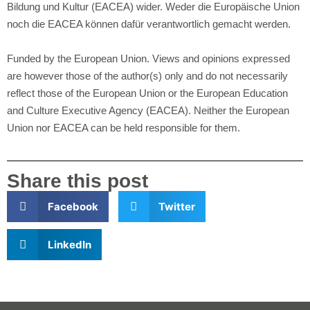
Bildung und Kultur (EACEA) wider. Weder die Europäische Union
noch die EACEA können dafür verantwortlich gemacht werden.
Funded by the European Union. Views and opinions expressed
are however those of the author(s) only and do not necessarily
reflect those of the European Union or the European Education
and Culture Executive Agency (EACEA). Neither the European
Union nor EACEA can be held responsible for them.
Share this post
Facebook
Twitter
LinkedIn