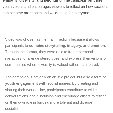
empathy, diversity, and belonging
. The campaign amplifies
youth voices and encourages viewers to reflect on how societies
can become more open and welcoming for everyone.
Video was chosen as the main medium because it allows
participants to
combine storytelling, imagery, and emotion
.
Through this format, they were able to frame personal
narratives, challenge stereotypes, and express their visions of
communities where diversity is valued rather than feared.
The campaign is not only an artistic project, but also a form of
youth engagement with social issues
. By creating and
sharing their work online, participants contribute to wider
conversations about inclusion and encourage others to reflect
on their own role in building more tolerant and diverse
societies.